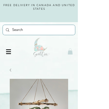
FREE DELIVERY IN CANADA AND
UNITED
STATES