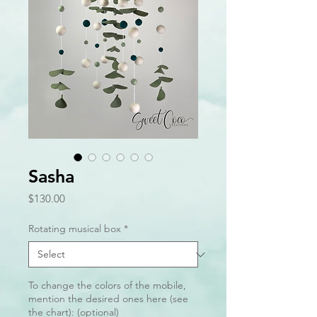
Sasha
Price
$130.00
Rotating musical box
*
To change the colors of the mobile,
mention the desired ones here (see
the chart): (optional)