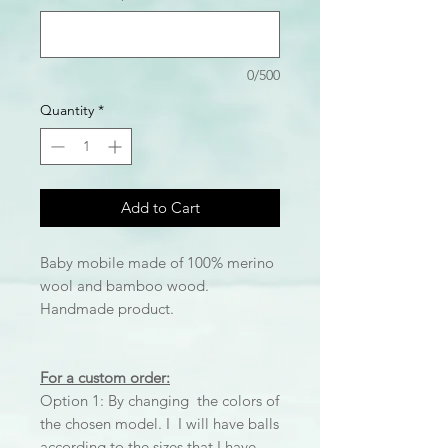
0/500
Quantity
*
Add to Cart
Baby mobile made of 100% merino
wool and bamboo wood.
Handmade product.
For a custom order:
Option 1: By changing the colors of
the chosen model. I I will have balls
according to the sizes that I have