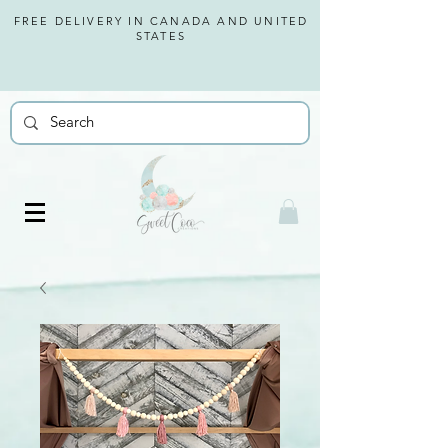
FREE DELIVERY IN CANADA AND
UNITED
STATES