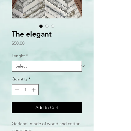
The elegant
Price
$50.00
Lenght
*
Quantity
*
Add to Cart
Garland made of wood and cotton
pompoms.