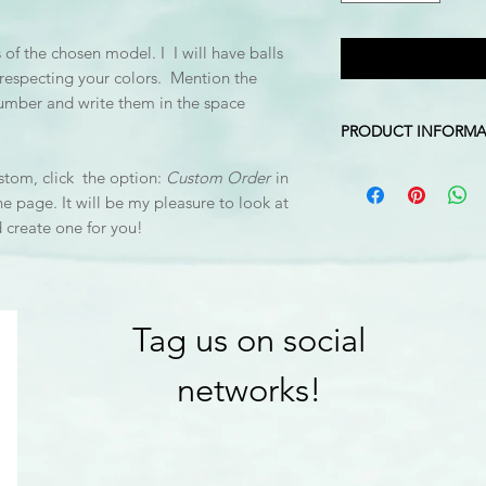
of the chosen model. I I will have balls
e respecting your colors. Mention the
number and write them in the space
PRODUCT INFORMA
Colours: white, pale 
stom, click the option:
Custom Order
in
Stand Dimension: 10
he page. It will be my pleasure to look at
Mobile Height: Approx
d create one for you!
top of stand to ball 
*The hook is not inc
Tag us on social
networks!