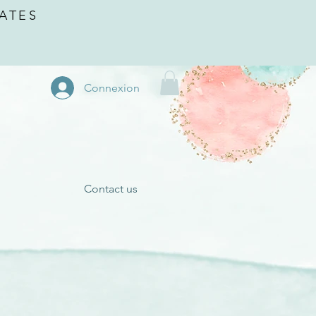
ATES
Connexion
Contact us