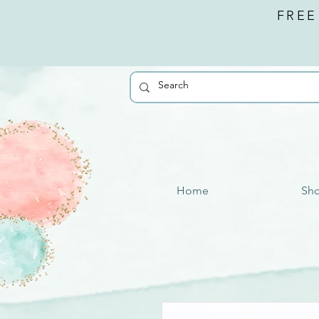
FREE
Home
Sh