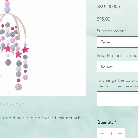
SKU: 00005
Price
$95.00
Support color
*
Select
Rotating musical box
Select
To change the colors
desired ones here (se
ino wool and bamboo wood. Handmade
Quantity
*