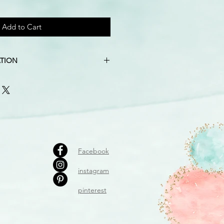
Add to Cart
TION
pink, silver, marble grey, candy pink
″ X 10″
imately 15″ tall, calculated from
the lowest
luded
Facebook
instagram
pinterest