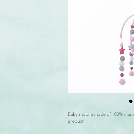
Baby mobile made of 100% mer
product.