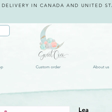
 DELIVERY IN CANADA AND
UNITED ST
op
Custom order
About us
Lea