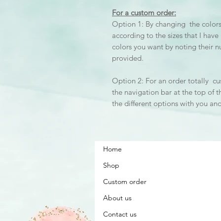
For a custom order:
Option 1: By changing the colors 
according to the sizes that I hav
colors you want by noting their 
provided.
Option 2: For an order totally cu
the navigation bar at the top of t
the different options with you an
Home
Shop
Custom order
About us
Contact us