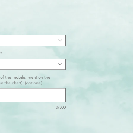
*
 of the mobile, mention the
e the chart): (optional)
0/500