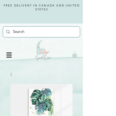
FREE DELIVERY IN CANADA AND
UNITED
STATES