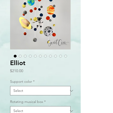
Elliot
Price
$210.00
Support color
*
Rotating musical box
*