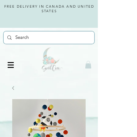
FREE DELIVERY IN CANADA AND
UNITED
STATES