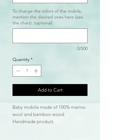
To change the colors of the mobile,
mention the desired ones here (see
the chart): (optional)
0/500
Quantity
*
Add to Cart
Baby mobile made of 100% merino
wool and bamboo wood.
Handmade product.