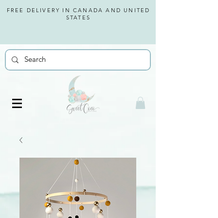
FREE DELIVERY IN CANADA AND
UNITED
STATES