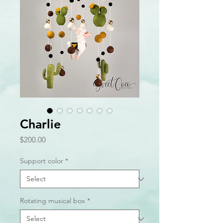
Charlie
Price
$200.00
Support color
*
Rotating musical box
*