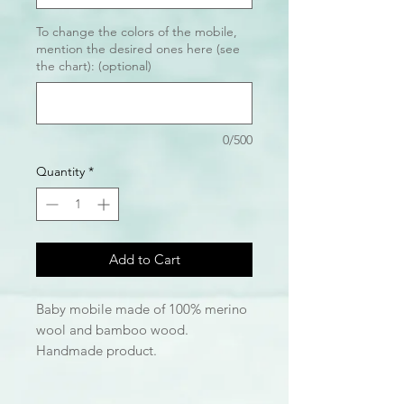
To change the colors of the mobile,
mention the desired ones here (see
the chart): (optional)
0/500
Quantity
*
Add to Cart
Baby mobile made of 100% merino
wool and bamboo wood.
Handmade product.