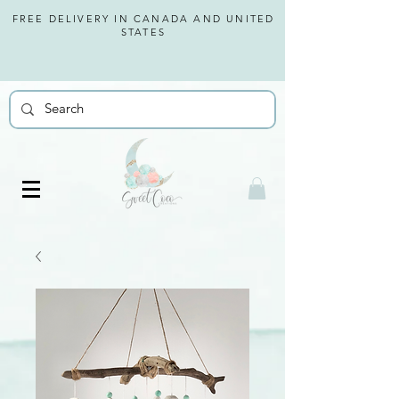
FREE DELIVERY IN CANADA AND
UNITED
STATES