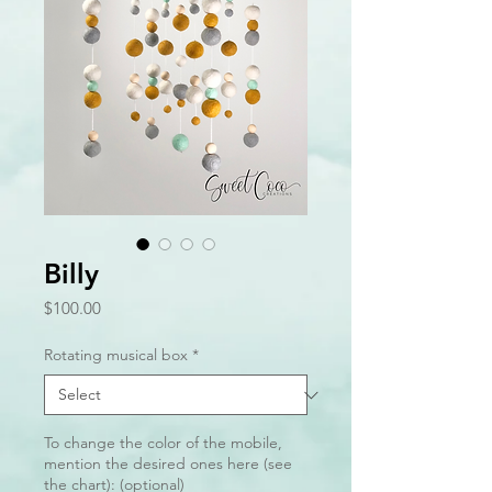
Billy
Price
$100.00
Rotating musical box
*
To change the color of the mobile,
mention the desired ones here (see
the chart): (optional)