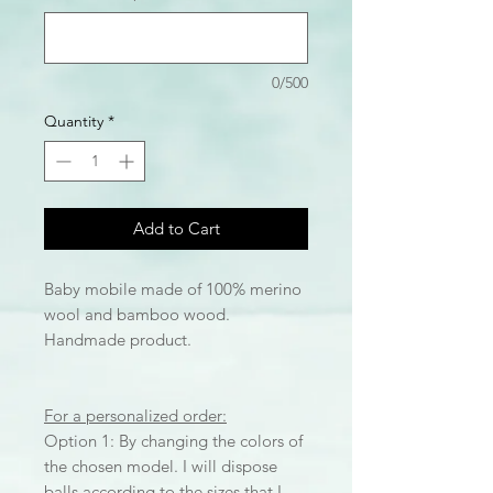
0/500
Quantity
*
Add to Cart
Baby mobile made of 100% merino
wool and bamboo wood.
Handmade product.
For a personalized order:
Option 1: By changing the colors of
the chosen model. I will dispose
balls according to the sizes that I