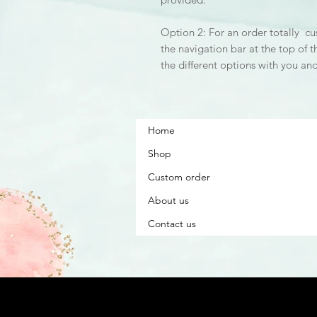
Option 2: For an order totally cu
the navigation bar at the top of t
the different options with you an
Home
Shop
Custom order
About us
Contact us