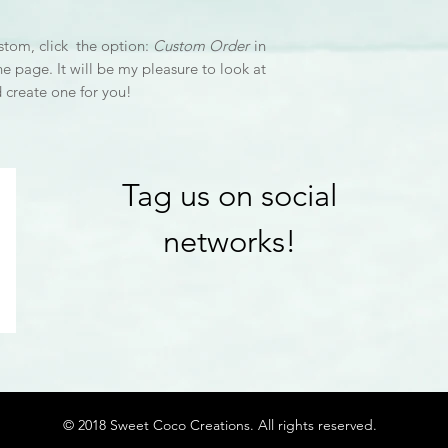
stom, click the option:
Custom Order
in
he page. It will be my pleasure to look at
d create one for you!
Tag us on social
networks!
© 2018 Sweet Coco Creations. All rights reserved.