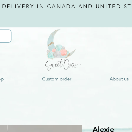
 DELIVERY IN CANADA AND
UNITED ST
op
Custom order
About us
Alexie