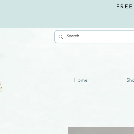
FREE
Home
Sh