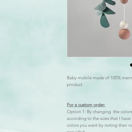
Baby mobile made of 100% mer
product.
For a custom order:
Option 1: By changing the colors 
according to the sizes that I hav
colors you want by noting their 
provided.