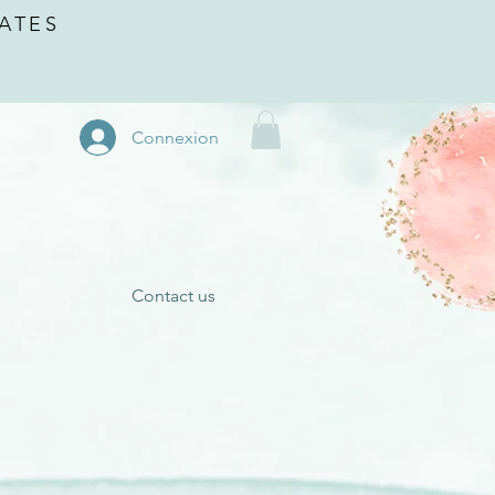
ATES
Connexion
Contact us