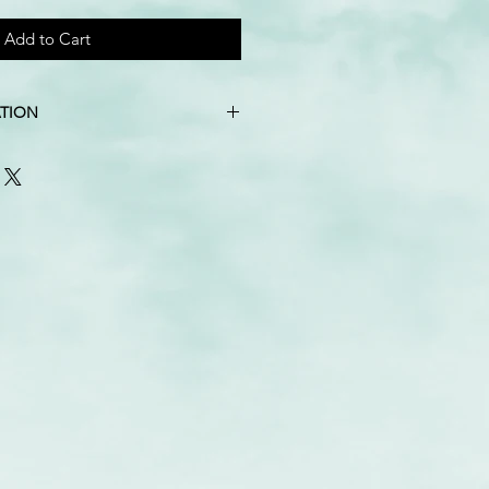
Add to Cart
TION
, natural wood beads
″ X 10″
imately 16″ tall, calculated from
the lowest
luded