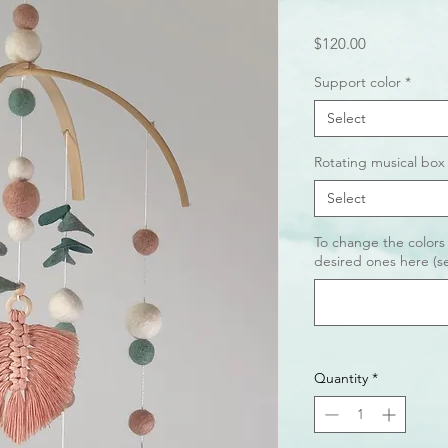
Price
$120.00
Support color
*
Select
Rotating musical box
Select
To change the colors
desired ones here (se
Quantity
*