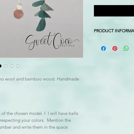
PRODUCT INFORMA
Colors: white, blush
Stand Dimension: 10
Mobile Height: Approx
top of stand to ball 
*The hook is not inc
ino wool and bamboo wood. Handmade
of the chosen model. I I will have balls
e respecting your colors. Mention the
number and write them in the space