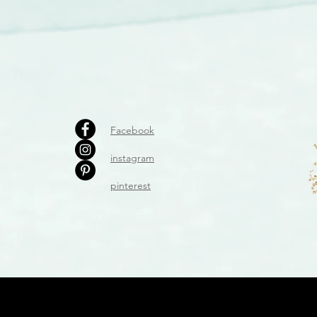
Facebook
instagram
pinterest