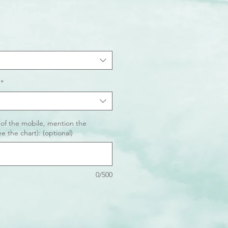
*
 of the mobile, mention the
e the chart): (optional)
0/500